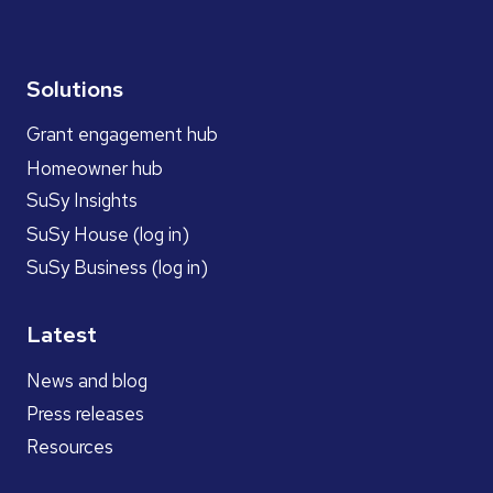
Solutions
Grant engagement hub
Homeowner hub
SuSy Insights
SuSy House (log in)
SuSy Business (log in)
Latest
News and blog
Press releases
Resources