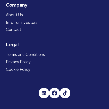
Company
About Us
Info for investors
Contact
Legal
Terms and Conditions
Privacy Policy
Cookie Policy