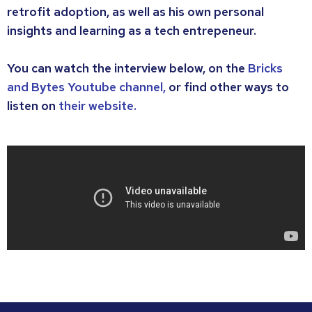
retrofit adoption, as well as his own personal
insights and learning as a tech entrepeneur.
You can watch the interview below, on the
Bricks
and Bytes Youtube channel,
or find other ways to
listen on
their website.