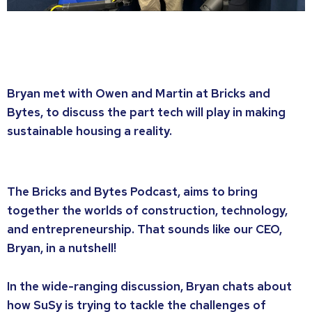
Bryan met with Owen and Martin at Bricks and
Bytes, to discuss the part tech will play in making
sustainable housing a reality.
The Bricks and Bytes Podcast, aims to bring
together the worlds of construction, technology,
and entrepreneurship. That sounds like our CEO,
Bryan, in a nutshell!
In the wide-ranging discussion, Bryan chats about
how SuSy is trying to tackle the challenges of