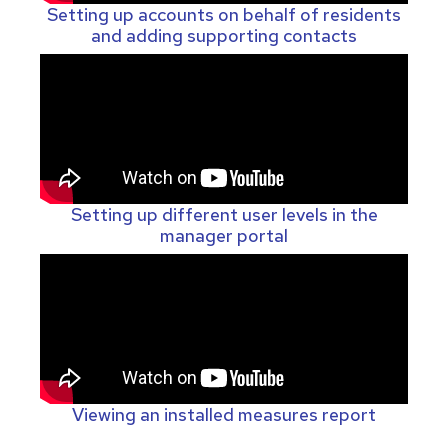
Setting up accounts on behalf of residents
and adding supporting contacts
Setting up different user levels in the
manager portal
Viewing an installed measures report