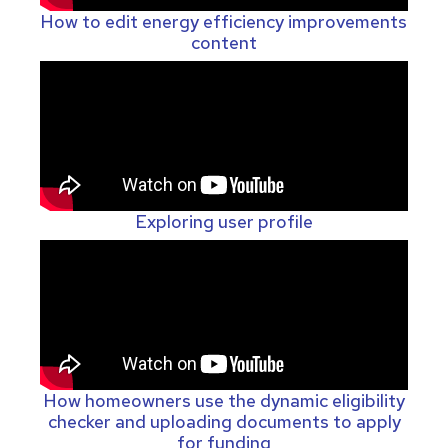
How to edit energy efficiency improvements
content
Exploring user profile
How homeowners use the dynamic eligibility
checker and uploading documents to apply
for funding