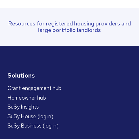
Resources for registered housing providers and
large portfolio landlords
Solutions
Grant engagement hub
Homeowner hub
SuSy Insights
SuSy House (log in)
SuSy Business (log in)