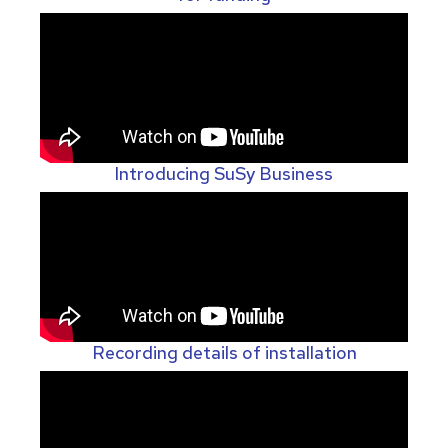
Introducing SuSy Business
Recording details of installation