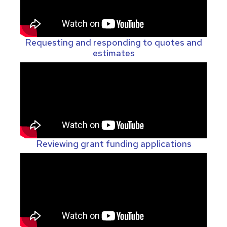
Requesting and responding to quotes and
estimates
Reviewing grant funding applications