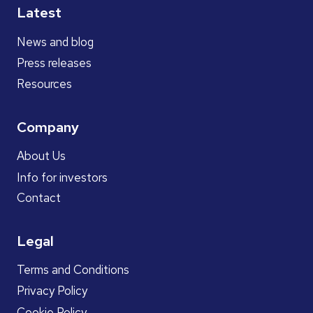
Latest
News and blog
Press releases
Resources
Company
About Us
Info for investors
Contact
Legal
Terms and Conditions
Privacy Policy
Cookie Policy