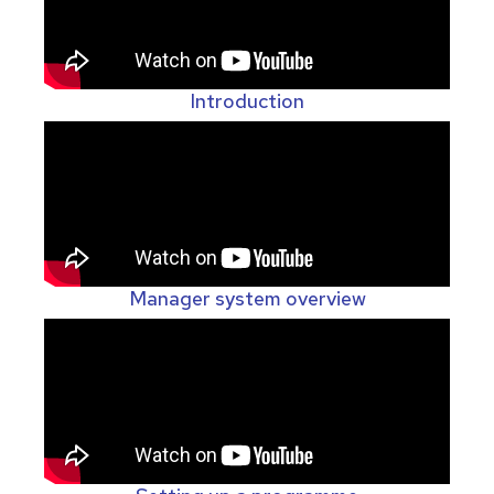
Introduction
Manager system overview