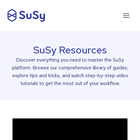
SuSy Resources
Discover everything you need to master the SuSy
platform. Browse our comprehensive library of guides,
explore tips and tricks, and watch step-by-step video
tutorials to get the most out of your workflow.