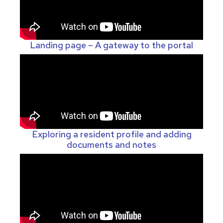
Landing page – A gateway to the portal
Exploring a resident profile and adding
documents and notes