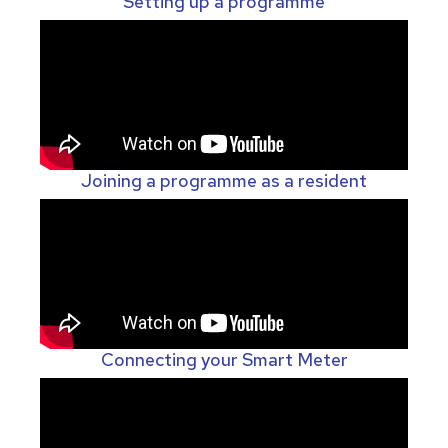
Setting up a programme
Joining a programme as a resident
Connecting your Smart Meter