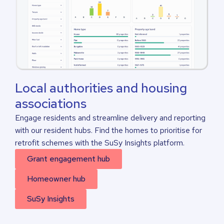
Local authorities and housing
associations
Engage residents and streamline delivery and reporting
with our resident hubs. Find the homes to prioritise for
retrofit schemes with the SuSy Insights platform.
Grant engagement hub
Homeowner hub
SuSy Insights