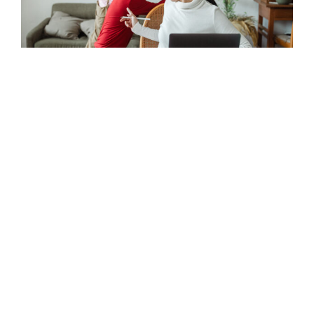
Retrofit one-stop shops
Choose your retrofits on offer, set up promotions and
customise the branding.
Homeowner hub