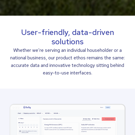
User-friendly, data-driven
solutions
Whether we’re serving an individual householder or a
national business, our product ethos remains the same:
accurate data and innovative technology sitting behind
easy-to-use interfaces.