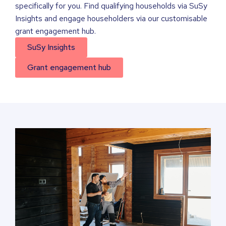
specifically for you. Find qualifying households via SuSy
Insights and engage householders via our customisable
grant engagement hub.
SuSy Insights
Grant engagement hub