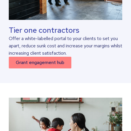
Tier one contractors
Offer a white-labelled portal to your clients to set you
apart, reduce sunk cost and increase your margins whilst
increasing client satisfaction.
Grant engagement hub