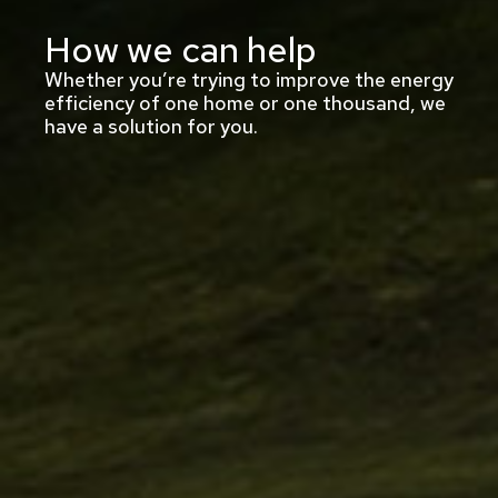
How we can help
Whether you’re trying to improve the energy
efficiency of one home or one thousand, we
have a solution for you.