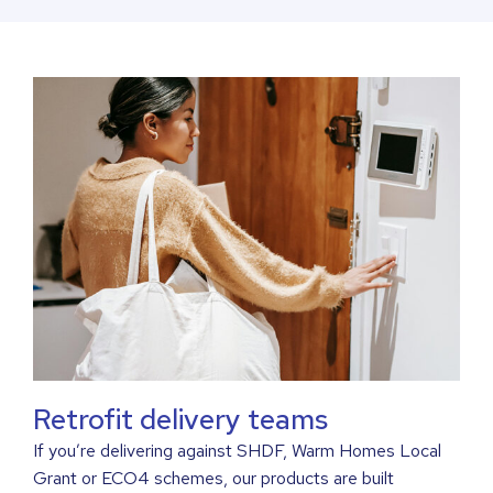
Retrofit delivery teams
If you’re delivering against SHDF, Warm Homes Local
Grant or ECO4 schemes, our products are built