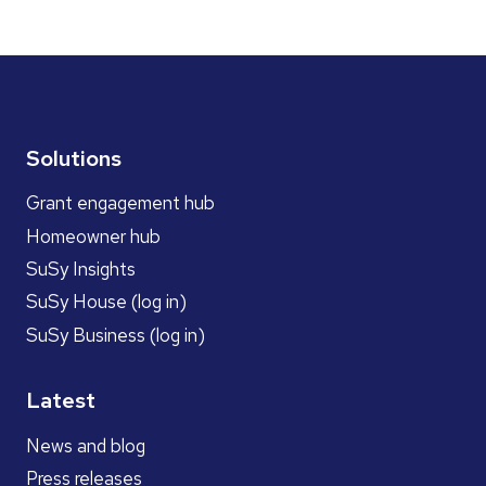
Solutions
Grant engagement hub
Homeowner hub
SuSy Insights
SuSy House (log in)
SuSy Business (log in)
Latest
News and blog
Press releases