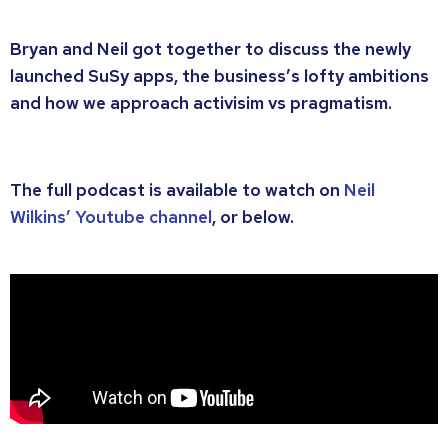
Bryan and Neil got together to discuss the newly
launched SuSy apps, the business’s lofty ambitions
and how we approach activisim vs pragmatism.
The full podcast is available to watch on
Neil
Wilkins’ Youtube channel
, or below.