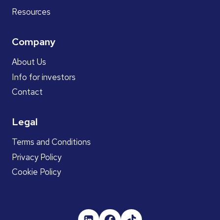
Resources
Company
About Us
Info for investors
Contact
Legal
Terms and Conditions
Privacy Policy
Cookie Policy