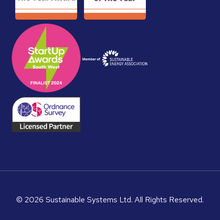
© 2026 Sustainable Systems Ltd. All Rights Reserved.