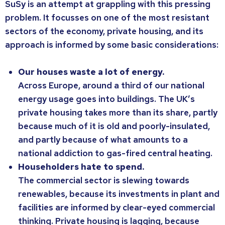
SuSy is an attempt at grappling with this pressing
problem. It focusses on one of the most resistant
sectors of the economy, private housing, and its
approach is informed by some basic considerations:
Our houses waste a lot of energy.
Across Europe, around a third of our national
energy usage goes into buildings. The UK’s
private housing takes more than its share, partly
because much of it is old and poorly-insulated,
and partly because of what amounts to a
national addiction to gas-fired central heating.
Householders hate to spend.
The commercial sector is slewing towards
renewables, because its investments in plant and
facilities are informed by clear-eyed commercial
thinking. Private housing is lagging, because