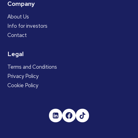
Company
About Us
Info for investors
Contact
Legal
Terms and Conditions
Privacy Policy
Cookie Policy