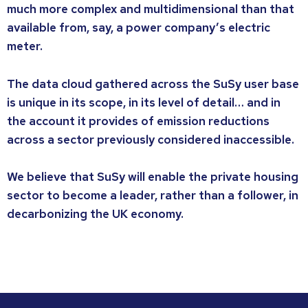
much more complex and multidimensional than that
available from, say, a power company’s electric
meter.
The data cloud gathered across the SuSy user base
is unique in its scope, in its level of detail… and in
the account it provides of emission reductions
across a sector previously considered inaccessible.
We believe that SuSy will enable the private housing
sector to become a leader, rather than a follower, in
decarbonizing the UK economy.