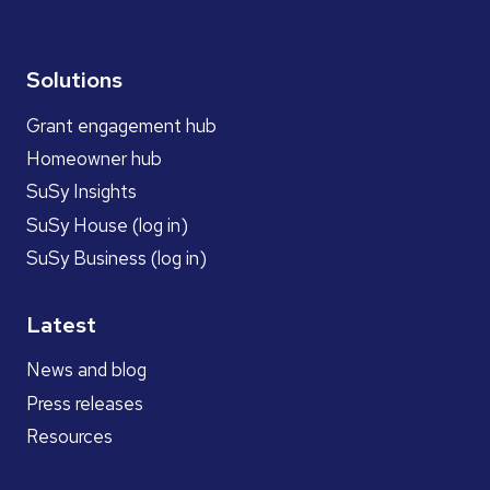
Solutions
Grant engagement hub
Homeowner hub
SuSy Insights
SuSy House (log in)
SuSy Business (log in)
Latest
News and blog
Press releases
Resources