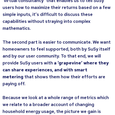
‘virtual consultancy’ that enables us to tell SuSy
users how to maximize their returns based on a few
simple inputs, it’s difficult to discuss these
capabilities without straying into complex
mathematics.
The second part is easier to communicate. We want
homeowners to feel supported, both by SuSy itself
and by our user community. To that end, we will
provide SuSy users with
a ‘grapevine’ where they
can share experiences, and with smart
metering
that shows them how their efforts are
paying off.
Because we look at a whole range of metrics which
we relate to a broader account of changing
household energy usage, the picture we gain is