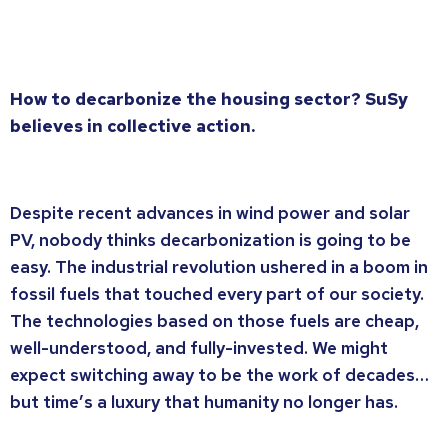
How to decarbonize the housing sector? SuSy
believes in collective action.
Despite recent advances in wind power and solar
PV, nobody thinks decarbonization is going to be
easy. The industrial revolution ushered in a boom in
fossil fuels that touched every part of our society.
The technologies based on those fuels are cheap,
well-understood, and fully-invested. We might
expect switching away to be the work of decades…
but time’s a luxury that humanity no longer has.