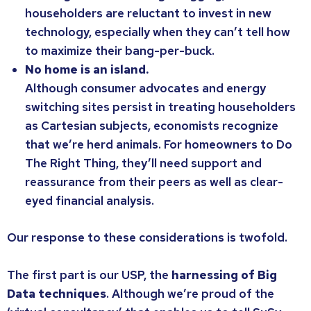
householders are reluctant to invest in new
technology, especially when they can’t tell how
to maximize their bang-per-buck.
No home is an island.
Although consumer advocates and energy
switching sites persist in treating householders
as Cartesian subjects, economists recognize
that we’re herd animals. For homeowners to Do
The Right Thing, they’ll need support and
reassurance from their peers as well as clear-
eyed financial analysis.
Our response to these considerations is twofold.
The first part is our USP, the
harnessing of Big
Data techniques
. Although we’re proud of the