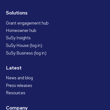
Solutions
Grant engagement hub
Homeowner hub
SuSy Insights
SuSy House (log in)
SuSy Business (log in)
Latest
News and blog
Press releases
Resources
Company