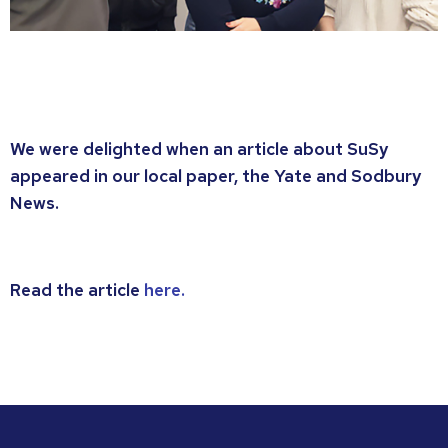
We were delighted when an article about SuSy
appeared in our local paper, the Yate and Sodbury
News.
Read the article
here.