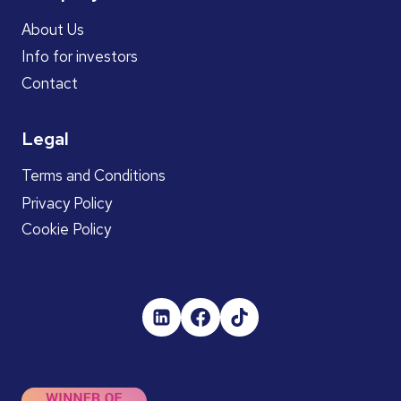
About Us
Info for investors
Contact
Legal
Terms and Conditions
Privacy Policy
Cookie Policy