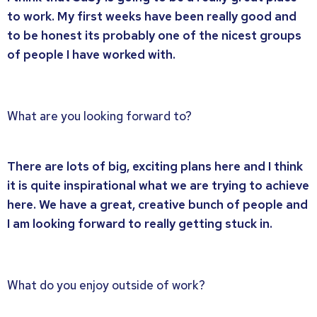
to work. My first weeks have been really good and
to be honest its probably one of the nicest groups
of people I have worked with.
What are you looking forward to?
There are lots of big, exciting plans here and I think
it is quite inspirational what we are trying to achieve
here. We have a great, creative bunch of people and
I am looking forward to really getting stuck in.
What do you enjoy outside of work?