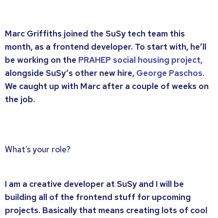
Marc Griffiths joined the SuSy tech team this
month, as a frontend developer. To start with, he’ll
be working on the
PRAHEP social housing project,
alongside SuSy’s other new hire,
George Paschos.
We caught up with Marc after a couple of weeks on
the job.
What’s your role?
I am a creative developer at SuSy and I will be
building all of the frontend stuff for upcoming
projects. Basically that means creating lots of cool