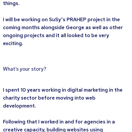
things.
I will be working on SuSy’s PRAHEP project in the
coming months alongside George as well as other
ongoing projects and it all looked to be very
exciting.
What’s your story?
I spent 10 years working in digital marketing in the
charity sector before moving into web
development.
Following that I worked in and for agencies in a
creative capacity, building websites using