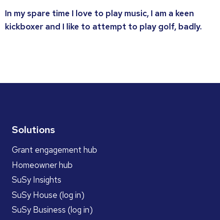
In my spare time I love to play music, I am a keen
kickboxer and I like to attempt to play golf, badly.
Solutions
Grant engagement hub
Homeowner hub
SuSy Insights
SuSy House (log in)
SuSy Business (log in)