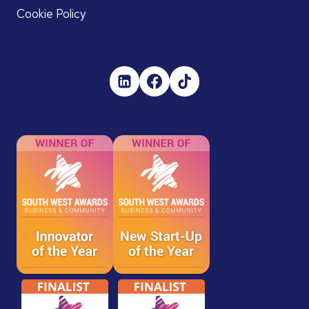
Cookie Policy