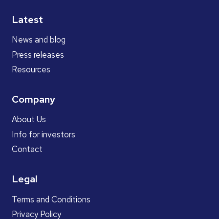
Latest
News and blog
Press releases
Resources
Company
About Us
Info for investors
Contact
Legal
Terms and Conditions
Privacy Policy