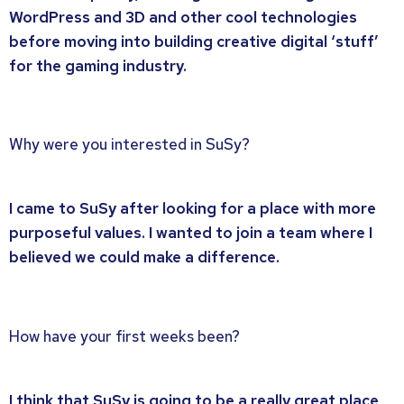
WordPress and 3D and other cool technologies
before moving into building creative digital ‘stuff’
for the gaming industry.
Why were you interested in SuSy?
I came to SuSy after looking for a place with more
purposeful values. I wanted to join a team where I
believed we could make a difference.
How have your first weeks been?
I think that SuSy is going to be a really great place