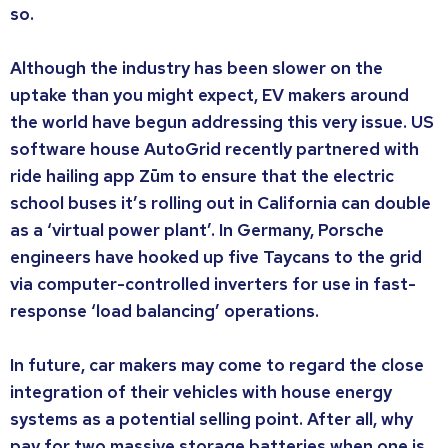
so.
Although the industry has been slower on the
uptake than you might expect, EV makers around
the world have begun addressing this very issue. US
software house AutoGrid recently partnered with
ride hailing app Zūm to ensure that the electric
school buses it’s rolling out in California can double
as a ‘virtual power plant’. In Germany, Porsche
engineers have hooked up five Taycans to the grid
via computer-controlled inverters for use in fast-
response ‘load balancing’ operations.
In future, car makers may come to regard the close
integration of their vehicles with house energy
systems as a potential selling point. After all, why
pay for two massive storage batteries when one is