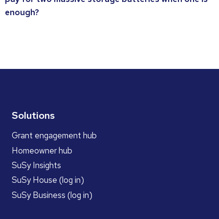
enough?
Solutions
Grant engagement hub
Homeowner hub
SuSy Insights
SuSy House (log in)
SuSy Business (log in)