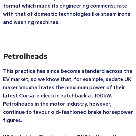
format which made its engineering commensurate
with that of domestic technologies like steam irons
and washing machines.
Petrolheads
This practice has since become standard across the
EV market, so we know that, for example, sedate UK
maker Vauxhall rates the maximum power of their
latest Corsa-e electric hatchback at 100kW.
Petrolheads in the motor industry, however,
continue to favour old-fashioned brake horsepower
figures.