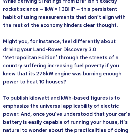
While deriving SI ratings from BHP isn’t exactly
rocket science — 1kW = 1.3BHP — this persistent
habit of using measurements that don’t align with
the rest of the economy hinders clear thought.
Might you, for instance, feel differently about
driving your Land-Rover Discovery 3.0
‘Metropolitan Edition’ through the streets of a
country suffering increasing fuel poverty if you
knew that its 276kW engine was burning enough
power to heat 10 houses?
To publish kilowatt and kWh-based figures is to
emphasize the universal applicability of electric
power. And, once you’ve understood that your car’s
battery is easily capable of running your house, it’s
natural to wonder about the practicalities of doing