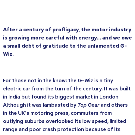
After a century of profligacy, the motor industry
is growing more careful with energy… and we owe
a small debt of gratitude to the unlamented G-
Wiz.
For those not in the know: the G-Wiz is a tiny
electric car from the turn of the century. It was built
in India but found its biggest market in London.
Although it was lambasted by
Top Gear
and others
in the UK’s motoring press, commuters from
outlying suburbs overlooked its low speed, limited
range and poor crash protection because of its