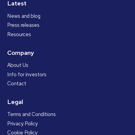
Latest
News and blog
Press releases
Resources
Company
About Us
Info for investors
Contact
Legal
Terms and Conditions
Privacy Policy
Cookie Policy