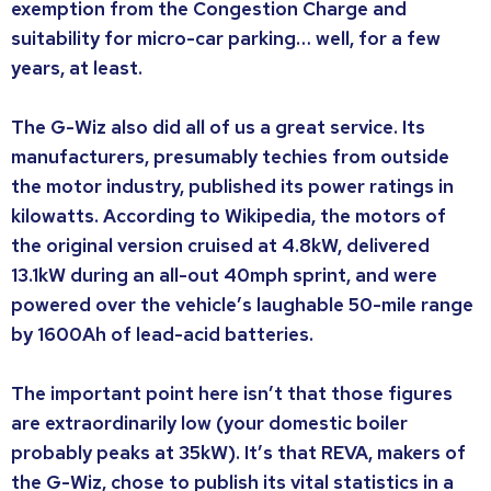
exemption from the Congestion Charge and
suitability for micro-car parking… well, for a few
years, at least.
The G-Wiz also did all of us a great service. Its
manufacturers, presumably techies from outside
the motor industry, published its power ratings in
kilowatts. According to Wikipedia, the motors of
the original version cruised at 4.8kW, delivered
13.1kW during an all-out 40mph sprint, and were
powered over the vehicle’s laughable 50-mile range
by 1600Ah of lead-acid batteries.
The important point here isn’t that those figures
are extraordinarily low (your domestic boiler
probably peaks at 35kW). It’s that REVA, makers of
the G-Wiz, chose to publish its vital statistics in a