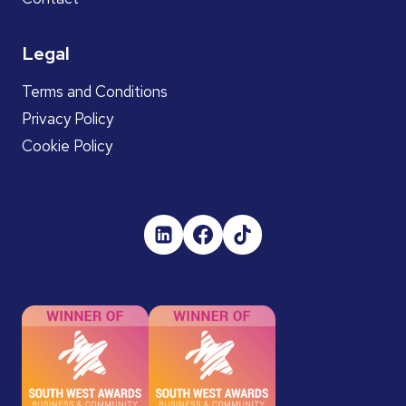
Legal
Terms and Conditions
Privacy Policy
Cookie Policy