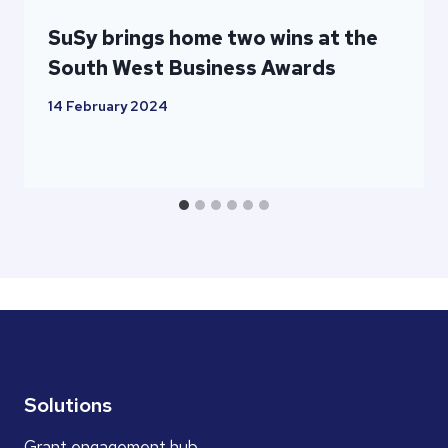
SuSy brings home two wins at the
South West Business Awards
14 February 2024
Solutions
Grant engagement hub