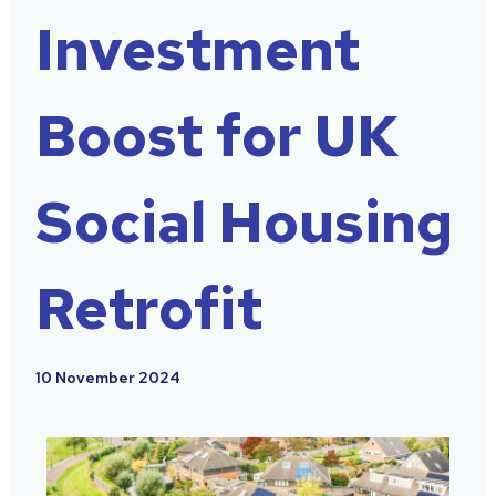
Investment
Boost for UK
Social Housing
Retrofit
10 November 2024