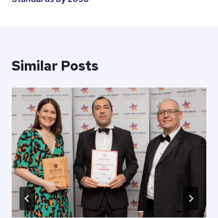
Similar Posts