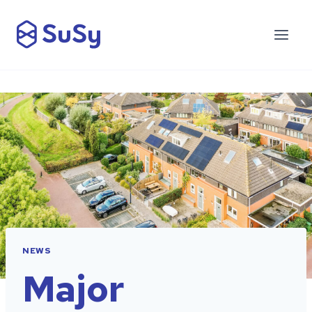
NEWS
Major