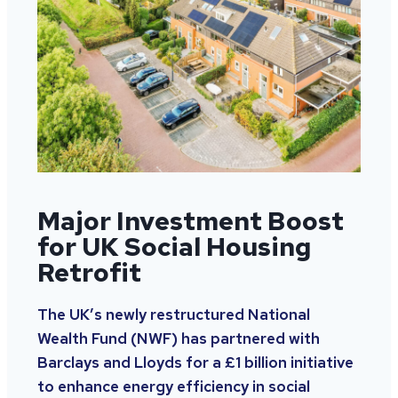
Major Investment Boost
for UK Social Housing
Retrofit
The UK’s newly restructured National
Wealth Fund (NWF) has partnered with
Barclays and Lloyds for a £1 billion initiative
to enhance energy efficiency in social