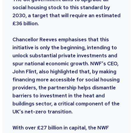
social housing stock to this standard by
2030, a target that will require an estimated
£36 billion.
Chancellor Reeves emphasises that this
initiative is only the beginning, intending to
unlock substantial private investments and
spur national economic growth. NWF’s CEO,
John Flint, also highlighted that, by making
financing more accessible for social housing
providers, the partnership helps dismantle
barriers to investment in the heat and
buildings sector, a critical component of the
UK’s net-zero transition.
With over £27 billion in capital, the NWF