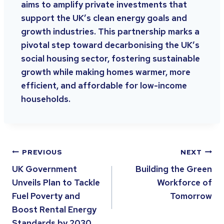
aims to amplify private investments that
support the UK’s clean energy goals and
growth industries. This partnership marks a
pivotal step toward decarbonising the UK’s
social housing sector, fostering sustainable
growth while making homes warmer, more
efficient, and affordable for low-income
households.
PREVIOUS
NEXT
UK Government
Building the Green
Unveils Plan to Tackle
Workforce of
Fuel Poverty and
Tomorrow
Boost Rental Energy
Standards by 2030