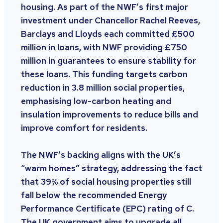
housing. As part of the NWF’s first major
investment under Chancellor Rachel Reeves,
Barclays and Lloyds each committed £500
million in loans, with NWF providing £750
million in guarantees to ensure stability for
these loans. This funding targets carbon
reduction in 3.8 million social properties,
emphasising low-carbon heating and
insulation improvements to reduce bills and
improve comfort for residents.
The NWF’s backing aligns with the UK’s
“warm homes” strategy, addressing the fact
that 39% of social housing properties still
fall below the recommended Energy
Performance Certificate (EPC) rating of C.
The UK government aims to upgrade all