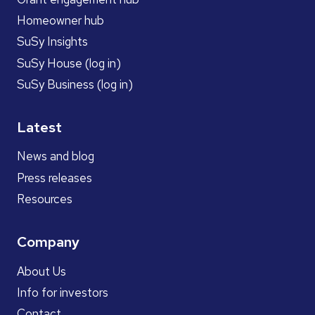
Homeowner hub
SuSy Insights
SuSy House (log in)
SuSy Business (log in)
Latest
News and blog
Press releases
Resources
Company
About Us
Info for investors
Contact