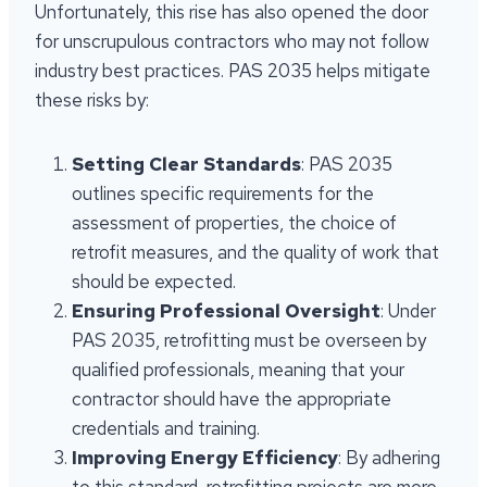
Unfortunately, this rise has also opened the door
for unscrupulous contractors who may not follow
industry best practices. PAS 2035 helps mitigate
these risks by:
Setting Clear Standards
: PAS 2035
outlines specific requirements for the
assessment of properties, the choice of
retrofit measures, and the quality of work that
should be expected.
Ensuring Professional Oversight
: Under
PAS 2035, retrofitting must be overseen by
qualified professionals, meaning that your
contractor should have the appropriate
credentials and training.
Improving Energy Efficiency
: By adhering