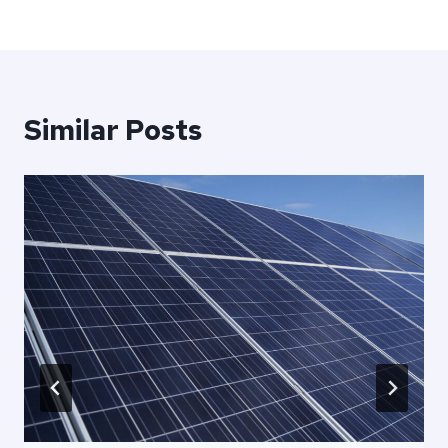
Similar Posts