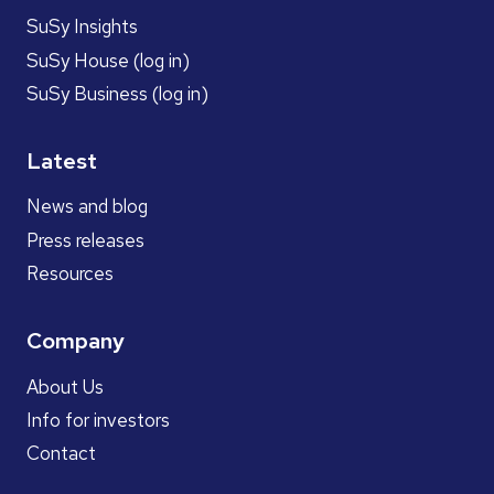
SuSy Insights
SuSy House (log in)
SuSy Business (log in)
Latest
News and blog
Press releases
Resources
Company
About Us
Info for investors
Contact