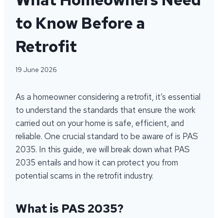
to Know Before a
Retrofit
19 June 2026
As a homeowner considering a retrofit, it’s essential
to understand the standards that ensure the work
carried out on your home is safe, efficient, and
reliable. One crucial standard to be aware of is PAS
2035. In this guide, we will break down what PAS
2035 entails and how it can protect you from
potential scams in the retrofit industry.
What is PAS 2035?