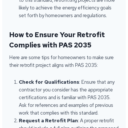
to this standard, retrofitting projects are more
likely to achieve the energy efficiency goals
set forth by homeowners and regulations.
How to Ensure Your Retrofit
Complies with PAS 2035
Here are some tips for homeowners to make sure
their retrofit project aligns with PAS 2035:
Check for Qualifications
: Ensure that any
contractor you consider has the appropriate
certifications and is familiar with PAS 2035.
Ask for references and examples of previous
work that complies with this standard.
Request a Retrofit Plan
: A proper retrofit