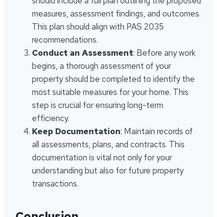
should include a full plan outlining the proposed
measures, assessment findings, and outcomes.
This plan should align with PAS 2035
recommendations.
Conduct an Assessment
: Before any work
begins, a thorough assessment of your
property should be completed to identify the
most suitable measures for your home. This
step is crucial for ensuring long-term
efficiency.
Keep Documentation
: Maintain records of
all assessments, plans, and contracts. This
documentation is vital not only for your
understanding but also for future property
transactions.
Conclusion