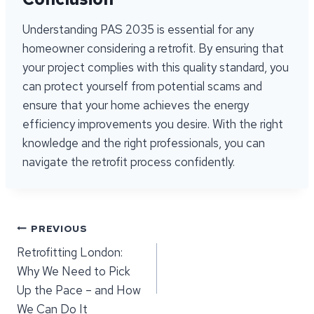
Understanding PAS 2035 is essential for any
homeowner considering a retrofit. By ensuring that
your project complies with this quality standard, you
can protect yourself from potential scams and
ensure that your home achieves the energy
efficiency improvements you desire. With the right
knowledge and the right professionals, you can
navigate the retrofit process confidently.
Post
PREVIOUS
Retrofitting London:
navigation
Why We Need to Pick
Up the Pace – and How
We Can Do It