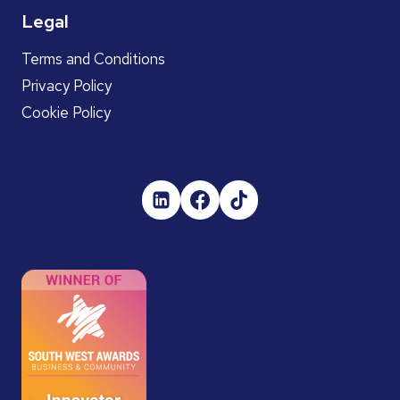
Legal
Terms and Conditions
Privacy Policy
Cookie Policy