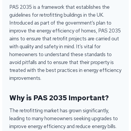
PAS 2035 is a framework that establishes the
guidelines for retrofitting buildings in the UK.
Introduced as part of the government’s plan to
improve the energy efficiency of homes, PAS 2035
aims to ensure that retrofit projects are carried out
with quality and safety in mind. It’s vital for
homeowners to understand these standards to
avoid pitfalls and to ensure that their property is
treated with the best practices in energy efficiency
improvements.
Why is PAS 2035 Important?
The retrofitting market has grown significantly,
leading to many homeowners seeking upgrades to
improve energy efficiency and reduce energy bills.