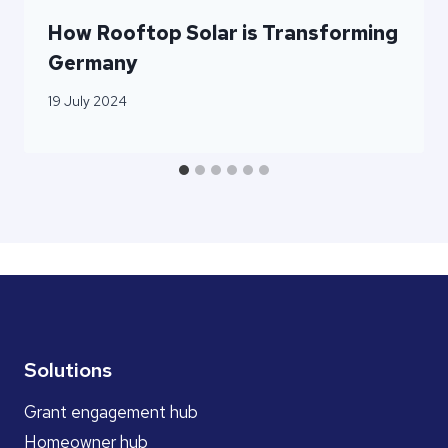
How Rooftop Solar is Transforming
Germany
19 July 2024
Solutions
Grant engagement hub
Homeowner hub