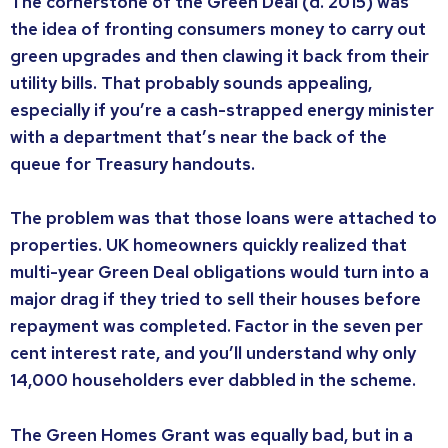
The cornerstone of the Green Deal (d. 2015) was
the idea of fronting consumers money to carry out
green upgrades and then clawing it back from their
utility bills. That probably sounds appealing,
especially if you’re a cash-strapped energy minister
with a department that’s near the back of the
queue for Treasury handouts.
The problem was that those loans were attached to
properties. UK homeowners quickly realized that
multi-year Green Deal obligations would turn into a
major drag if they tried to sell their houses before
repayment was completed. Factor in the seven per
cent interest rate, and you’ll understand why only
14,000 householders ever dabbled in the scheme.
The Green Homes Grant was equally bad, but in a