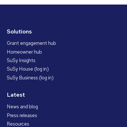
Solutions
Grant engagement hub
Homeowner hub
SuSy Insights
SuSy House (log in)
SuSy Business (log in)
Latest
News and blog
Press releases
Resources