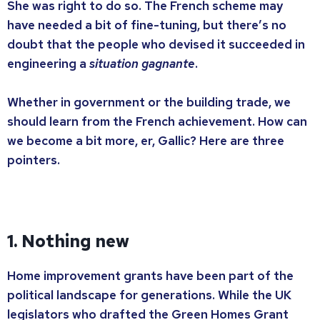
She was right to do so. The French scheme may
have needed a bit of fine-tuning, but there’s no
doubt that the people who devised it succeeded in
engineering a
situation gagnante
.
Whether in government or the building trade, we
should learn from the French achievement. How can
we become a bit more, er, Gallic? Here are three
pointers.
1. Nothing new
Home improvement grants have been part of the
political landscape for generations. While the UK
legislators who drafted the Green Homes Grant