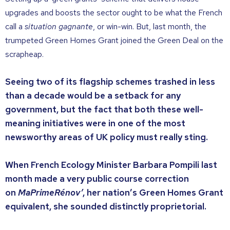
upgrades and boosts the sector ought to be what the French
call a
situation gagnante
, or win-win. But, last month, the
trumpeted Green Homes Grant joined the Green Deal on the
scrapheap.
Seeing two of its flagship schemes trashed in less
than a decade would be a setback for any
government, but the fact that both these well-
meaning initiatives were in one of the most
newsworthy areas of UK policy must really sting.
When French Ecology Minister Barbara Pompili last
month made a very public course correction
on
MaPrimeRénov’
, her nation’s Green Homes Grant
equivalent, she sounded distinctly proprietorial.