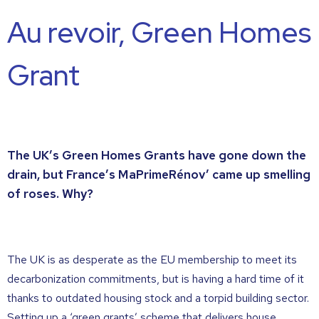
Au revoir, Green Homes
Grant
The UK’s Green Homes Grants have gone down the
drain, but France’s MaPrimeRénov’ came up smelling
of roses. Why?
The UK is as desperate as the EU membership to meet its
decarbonization commitments, but is having a hard time of it
thanks to outdated housing stock and a torpid building sector.
Setting up a ‘green grants’ scheme that delivers house