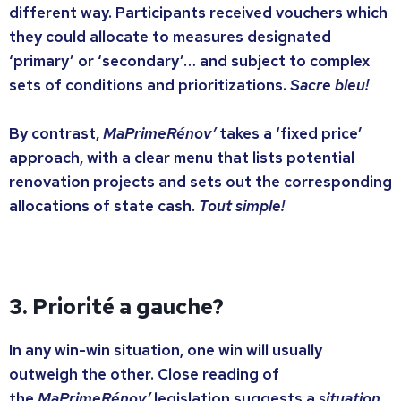
different way. Participants received vouchers which
they could allocate to measures designated
‘primary’ or ‘secondary’… and subject to complex
sets of conditions and prioritizations.
Sacre bleu!
By contrast,
MaPrimeRénov’
takes a ‘fixed price’
approach, with a clear menu that lists potential
renovation projects and sets out the corresponding
allocations of state cash.
Tout simple!
3. Priorité a gauche?
In any win-win situation, one win will usually
outweigh the other. Close reading of
the
MaPrimeRénov’
legislation suggests a
situation