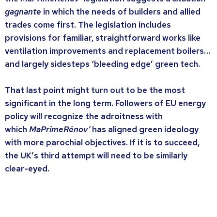
gagnante
in which the needs of builders and allied
trades come first. The legislation includes
provisions for familiar, straightforward works like
ventilation improvements and replacement boilers…
and largely sidesteps ‘bleeding edge’ green tech.
That last point might turn out to be the most
significant in the long term. Followers of EU energy
policy will recognize the adroitness with
which
MaPrimeRénov’
has aligned green ideology
with more parochial objectives. If it is to succeed,
the UK’s third attempt will need to be similarly
clear-eyed.