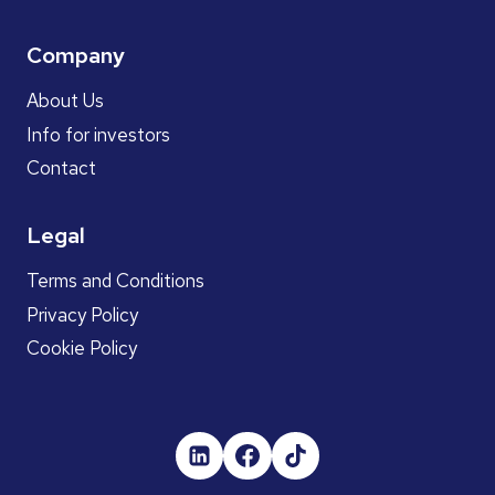
Company
About Us
Info for investors
Contact
Legal
Terms and Conditions
Privacy Policy
Cookie Policy