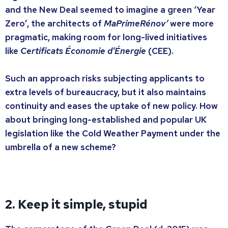
and the New Deal seemed to imagine a green ‘Year
Zero’, the architects of
MaPrimeRénov’
were more
pragmatic, making room for long-lived initiatives
like
Certificats Économie d’Énergie
(CEE).
Such an approach risks subjecting applicants to
extra levels of bureaucracy, but it also maintains
continuity and eases the uptake of new policy. How
about bringing long-established and popular UK
legislation like the Cold Weather Payment under the
umbrella of a new scheme?
2. Keep it simple, stupid