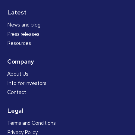
Latest
News and blog
Press releases
Resources
Company
About Us
Info for investors
Contact
Legal
Terms and Conditions
Privacy Policy