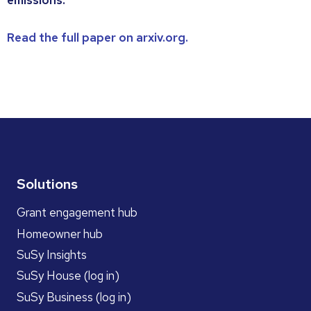
emissions.
Read the full paper on arxiv.org.
Solutions
Grant engagement hub
Homeowner hub
SuSy Insights
SuSy House (log in)
SuSy Business (log in)