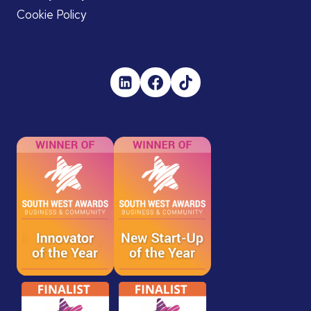
Cookie Policy