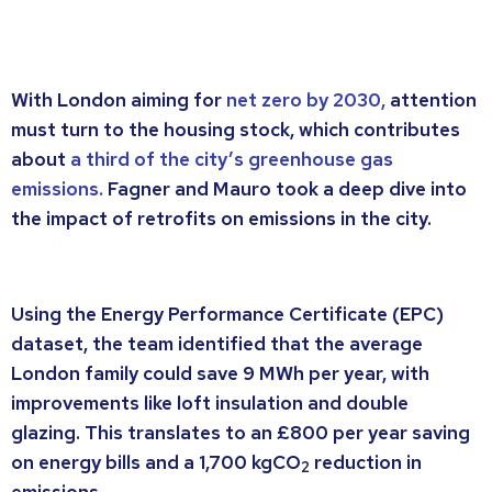
With London aiming for
net zero by 2030,
attention
must turn to the housing stock, which contributes
about
a third of the city’s greenhouse gas
emissions.
Fagner and Mauro took a deep dive into
the impact of retrofits on emissions in the city.
Using the Energy Performance Certificate (EPC)
dataset, the team identified that the average
London family could save 9 MWh per year, with
improvements like loft insulation and double
glazing. This translates to an £800 per year saving
on energy bills and a 1,700 kgCO
reduction in
2